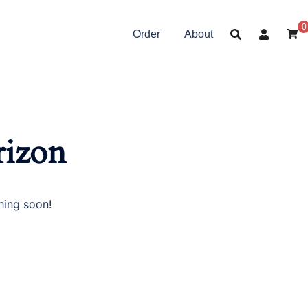
0
Order
About
rizon
hing soon!