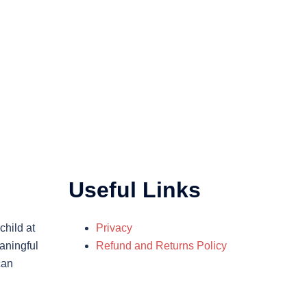
Useful Links
child at
Privacy
aningful
Refund and Returns Policy
can