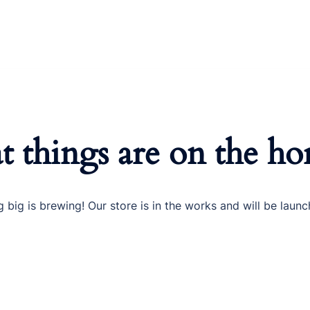
t things are on the ho
 big is brewing! Our store is in the works and will be launc