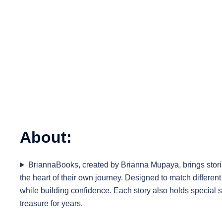
About:
BriannaBooks, created by Brianna Mupaya, brings stories
the heart of their own journey. Designed to match differe
while building confidence. Each story also holds special 
treasure for years.