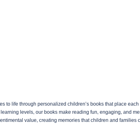
 to life through personalized children’s books that place each 
nt learning levels, our books make reading fun, engaging, and me
sentimental value, creating memories that children and families 